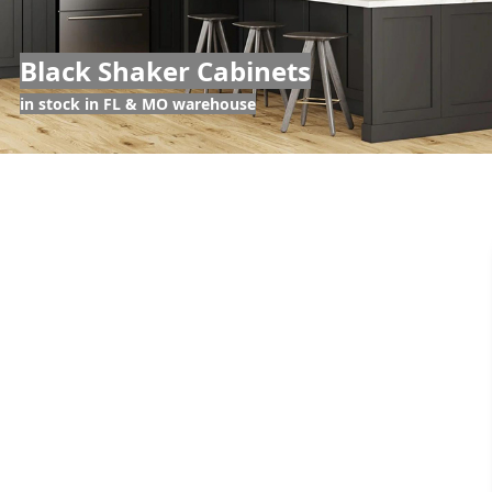
Black Shaker Cabinets
in stock in FL & MO warehouse