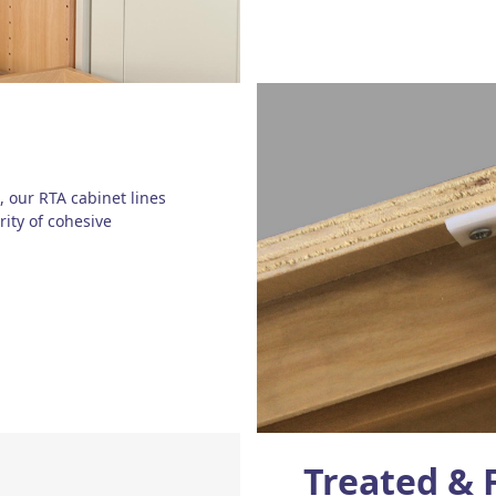
, our RTA cabinet lines
rity of cohesive
Treated & 