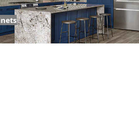
inets