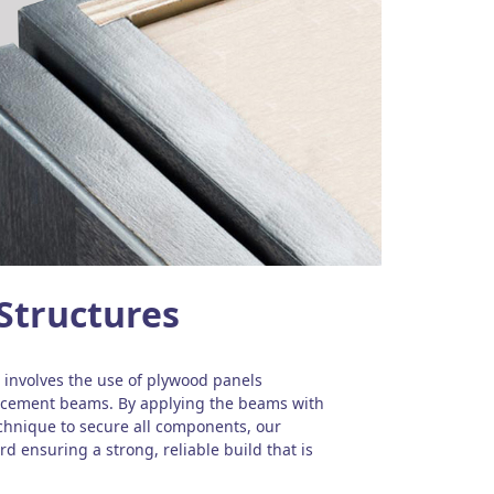
Structures
involves the use of plywood panels
orcement beams. By applying the beams with
echnique to secure all components, our
d ensuring a strong, reliable build that is