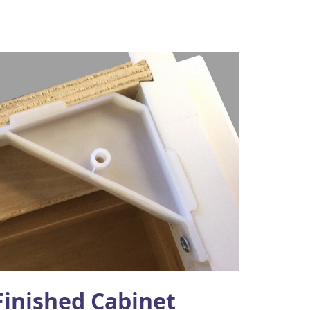
Finished Cabinet