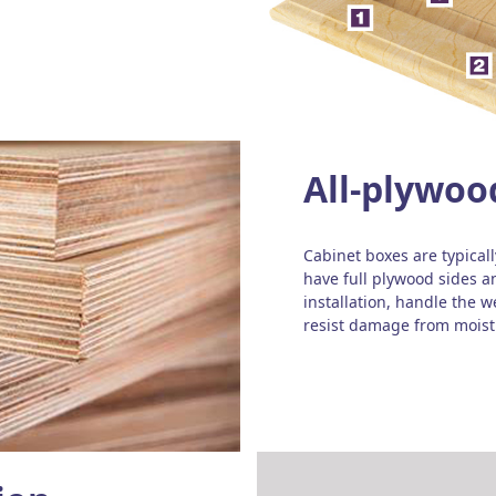
All-plywoo
Cabinet boxes are typical
have full plywood sides a
installation, handle the 
resist damage from moist