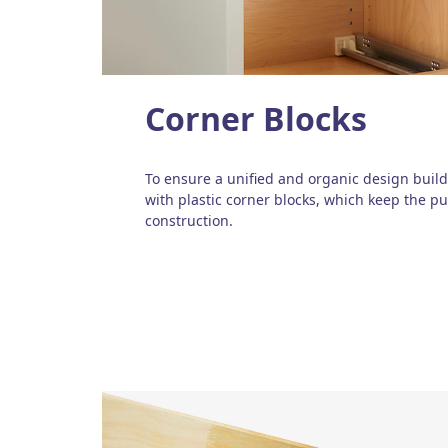
Corner Blocks
To ensure a unified and organic design build
with plastic corner blocks, which keep the pu
construction.