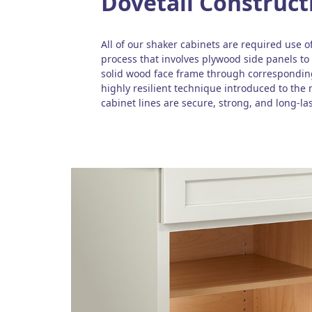
Dovetail Construct
All of our shaker cabinets are required use of
process that involves plywood side panels to 
solid wood face frame through corresponding
highly resilient technique introduced to the
cabinet lines are secure, strong, and long-las