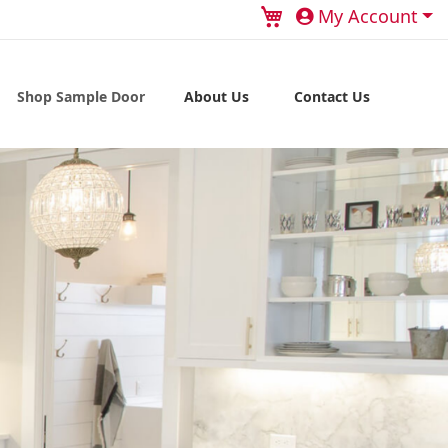
My Cart
My Account
Shop Sample Door
About Us
Contact Us