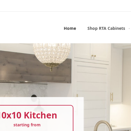
Home
Shop RTA Cabinets
10x10 Kitchen
starting from