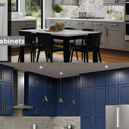
abinets