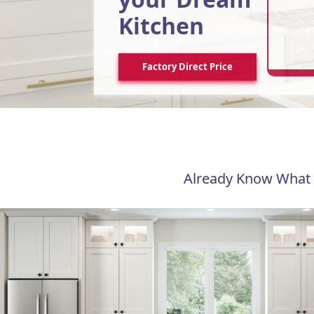
Kitchen
Factory Direct Price
Already Know What 