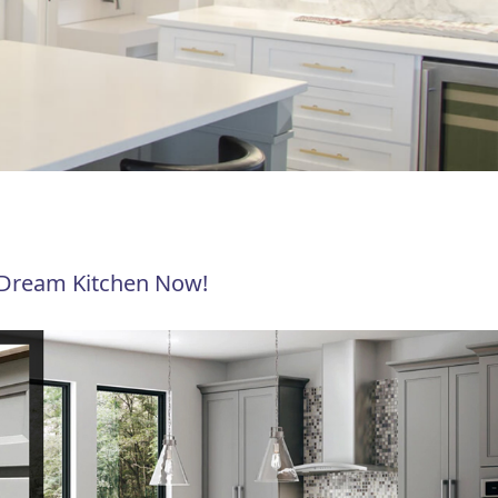
 Dream Kitchen Now!