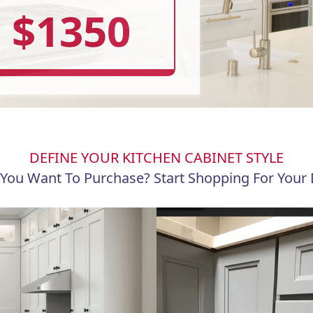
$1350
DEFINE YOUR KITCHEN CABINET STYLE
You Want To Purchase? Start Shopping For Your