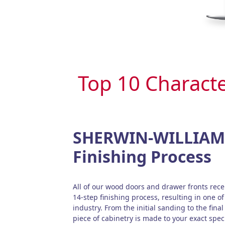
Top 10 Characte
SHERWIN-WILLIAMS
Finishing Process
All of our wood doors and drawer fronts re
14-step finishing process, resulting in one of 
industry. From the initial sanding to the final
piece of cabinetry is made to your exact speci