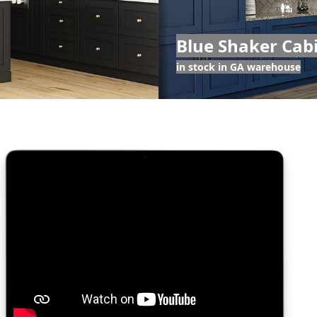
Blue Shaker Cab
in stock in GA warehouse