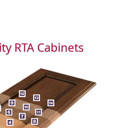
ity RTA Cabinets