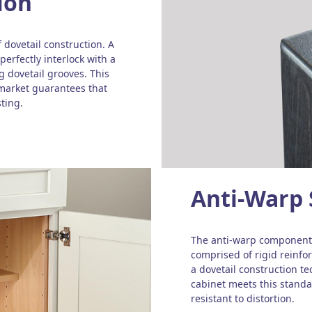
ion
 dovetail construction. A
perfectly interlock with a
 dovetail grooves. This
 market guarantees that
ting.
Anti-Warp 
The anti-warp component 
comprised of rigid reinf
a dovetail construction t
cabinet meets this standar
resistant to distortion.