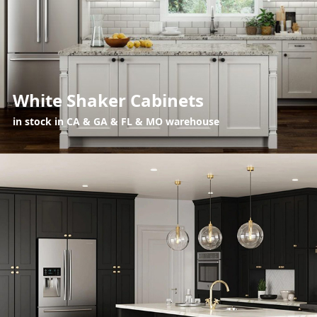
White Shaker Cabinets
in stock in CA & GA & FL & MO warehouse