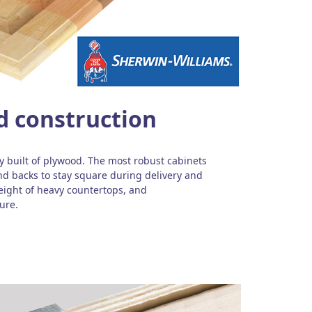
d construction
ly built of plywood. The most robust cabinets
nd backs to stay square during delivery and
weight of heavy countertops, and
ure.