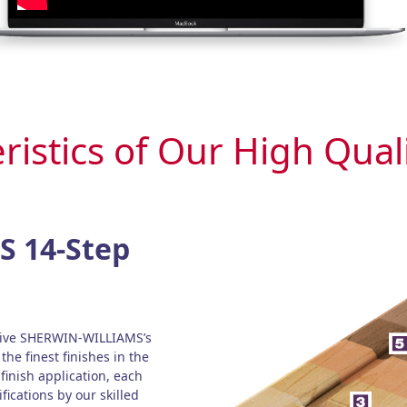
ristics of Our High Qual
 14-Step
ceive SHERWIN-WILLIAMS’s
the finest finishes in the
 finish application, each
fications by our skilled