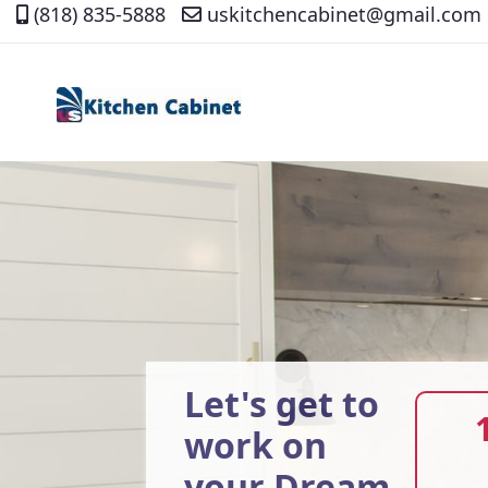
(818) 835-5888
uskitchencabinet@gmail.com
Skip
to
Content
Let's get to
work on
your Dream