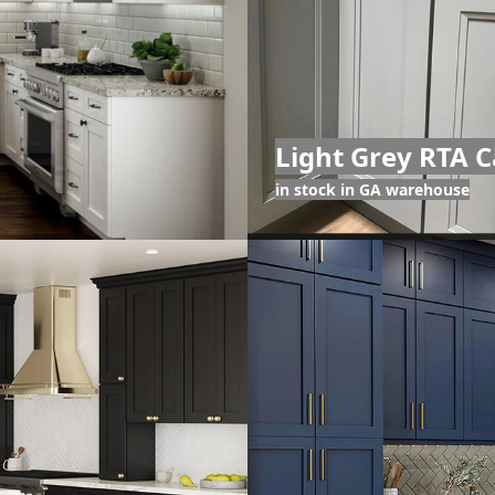
Light Grey RTA C
in stock in GA warehouse