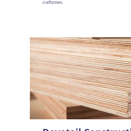
craftsmen.