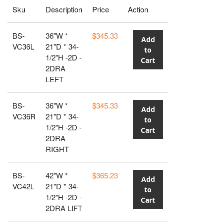
Sku
Description
Price
Action
BS-
36"W *
$345.33
Add
VC36L
21"D * 34-
to
1/2"H -2D -
Cart
2DRA
LEFT
BS-
36"W *
$345.33
Add
VC36R
21"D * 34-
to
1/2"H -2D -
Cart
2DRA
RIGHT
BS-
42"W *
$365.23
Add
VC42L
21"D * 34-
to
1/2"H -2D -
Cart
2DRA LIFT