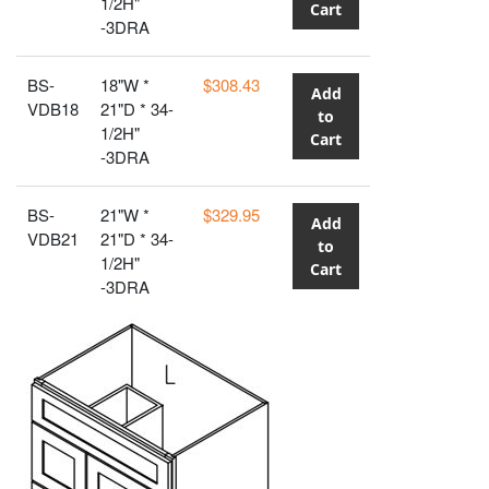
1/2H"
Cart
-3DRA
BS-
18"W *
$308.43
Add
VDB18
21"D * 34-
to
1/2H"
Cart
-3DRA
BS-
21"W *
$329.95
Add
VDB21
21"D * 34-
to
1/2H"
Cart
-3DRA