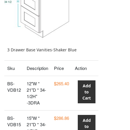
3 Drawer Base Vanities-Shaker Blue
Sku
Description
Price
Action
BS-
12"W *
$265.40
Add
VDB12
21"D * 34-
to
1/2H"
Cart
-3DRA
BS-
15"W *
$286.86
Add
VDB15
21"D * 34-
to