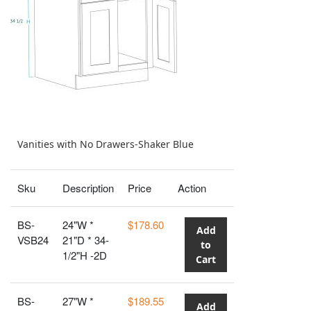
Vanities with No Drawers-Shaker Blue
Sku
Description
Price
Action
BS-
24"W *
$178.60
Add
VSB24
21"D * 34-
to
1/2"H -2D
Cart
BS-
27"W *
$189.55
Add