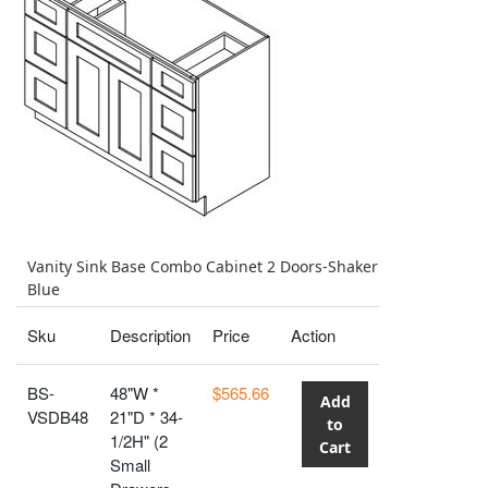
Vanity Sink Base Combo Cabinet 2 Doors-Shaker
Blue
Sku
Description
Price
Action
BS-
48"W *
$565.66
Add
VSDB48
21"D * 34-
to
1/2H" (2
Cart
Small