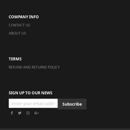
COMPANY INFO
CONTACT US
ABOUT US
TERMS
REFUND AND RETURNS POLICY
SIGN UP TO OUR NEWS
Subscribe