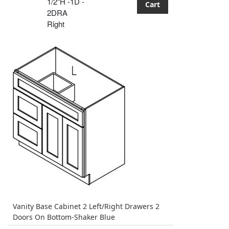
1/2"H -1D -
Cart
2DRA
Right
Vanity Base Cabinet 2 Left/Right Drawers 2
Doors On Bottom-Shaker Blue