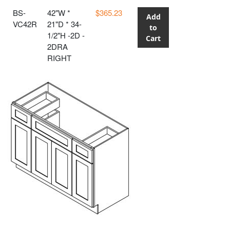
BS-
42"W *
$365.23
Add
VC42R
21"D * 34-
to
1/2"H -2D -
Cart
2DRA
RIGHT