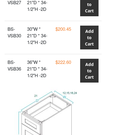
VSB27
21"D * 34-
to
1/2"H -2D
Cart
BS-
30"W *
$200.45
Add
VSB30
21"D * 34-
to
1/2"H -2D
Cart
BS-
36"W *
$222.60
Add
VSB36
21"D * 34-
to
1/2"H -2D
Cart