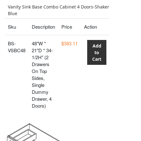
Vanity Sink Base Combo Cabinet 4 Doors-Shaker
Blue
Sku
Description
Price
Action
BS-
48"W *
$383.11
Add
VSBC48
21"D * 34-
to
1/2H" (2
Cart
Drawers
On Top
Sides,
Single
Dummy
Drawer, 4
Doors)