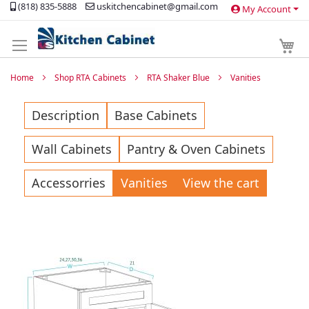
(818) 835-5888
uskitchencabinet@gmail.com
My Account
Skip
to
Content
My 
Home
Shop RTA Cabinets
RTA Shaker Blue
Vanities
Description
Base Cabinets
Wall Cabinets
Pantry & Oven Cabinets
Accessorries
Vanities
View the cart