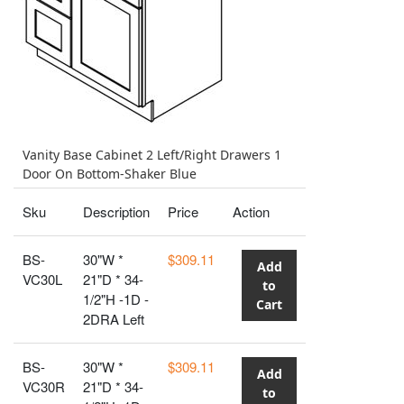
Vanity Base Cabinet 2 Left/Right Drawers 1
Door On Bottom-Shaker Blue
Sku
Description
Price
Action
BS-
30"W *
$309.11
Add
VC30L
21"D * 34-
to
1/2"H -1D -
Cart
2DRA Left
BS-
30"W *
$309.11
Add
VC30R
21"D * 34-
to