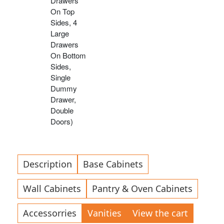
Drawers
On Top
Sides, 4
Large
Drawers
On Bottom
Sides,
Single
Dummy
Drawer,
Double
Doors)
Description
Base Cabinets
Wall Cabinets
Pantry & Oven Cabinets
Accessorries
Vanities
View the cart