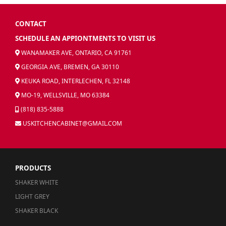
CONTACT
SCHEDULE AN APPIONTMENTS TO VISIT US
WANAMAKER AVE, ONTARIO, CA 91761
GEORGIA AVE, BREMEN, GA 30110
KEUKA ROAD, INTERLECHEN, FL 32148
MO-19, WELLSVILLE, MO 63384
(818) 835-5888
USKITCHENCABINET@GMAIL.COM
PRODUCTS
SHAKER WHITE
LIGHT GREY
SHAKER BLACK