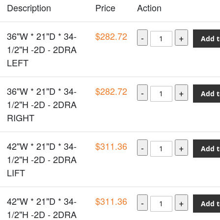
Description
Price
Action
36"W * 21"D * 34-
$282.72
Add t
1/2"H -2D - 2DRA
LEFT
36"W * 21"D * 34-
$282.72
Add t
1/2"H -2D - 2DRA
RIGHT
42"W * 21"D * 34-
$311.36
Add t
1/2"H -2D - 2DRA
LIFT
42"W * 21"D * 34-
$311.36
Add t
1/2"H -2D - 2DRA