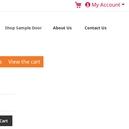
My Cart
My Account
Shop Sample Door
About Us
Contact Us
s
View the cart
Cart