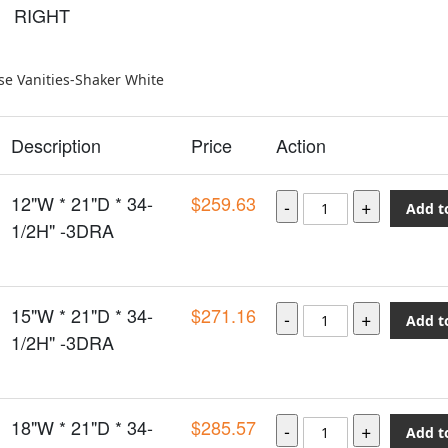
RIGHT
e Vanities-Shaker White
Description
Price
Action
12"W * 21"D * 34-
$259.63
Add t
1/2H" -3DRA
15"W * 21"D * 34-
$271.16
Add t
1/2H" -3DRA
18"W * 21"D * 34-
$285.57
Add t