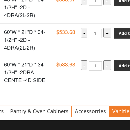
Add t
1/2H" -2D -
4DRA(2L-2R)
60"W * 21"D * 34-
$533.68
Add t
1/2H" -2D -
4DRA(2L-2R)
60"W * 21"D * 34-
$533.68
Add t
1/2H" -2DRA
CENTE -4D SIDE
ts
Pantry & Oven Cabinets
Accessorries
Vanitie