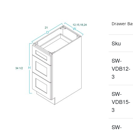
Drawer Bas
Sku
SW-
VDB12-
3
SW-
VDB15-
3
SW-