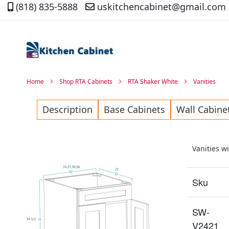
(818) 835-5888
uskitchencabinet@gmail.com
Skip
to
Content
Home
Shop RTA Cabinets
RTA Shaker White
Vanities
Description
Base Cabinets
Wall Cabine
Vanities w
Sku
SW-
V2421