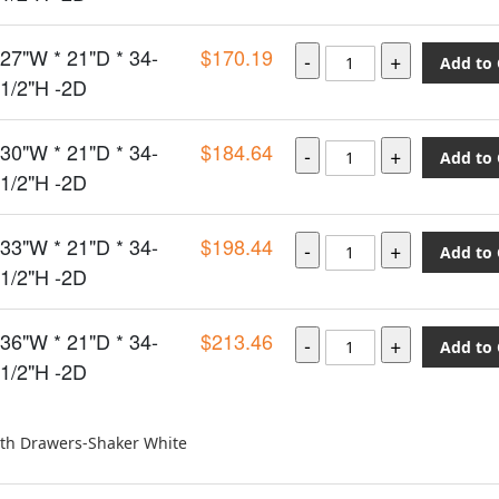
27"W * 21"D * 34-
$170.19
Add to 
1/2"H -2D
30"W * 21"D * 34-
$184.64
Add to 
1/2"H -2D
33"W * 21"D * 34-
$198.44
Add to 
1/2"H -2D
36"W * 21"D * 34-
$213.46
Add to 
1/2"H -2D
ith Drawers-Shaker White