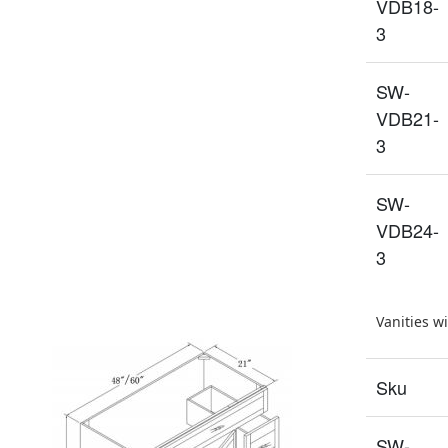
VDB18-
3
SW-
VDB21-
3
SW-
VDB24-
3
Vanities w
Sku
SW-