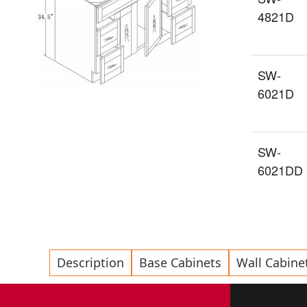
4821D
SW-
6021D
SW-
6021DD
Description
Base Cabinets
Wall Cabine