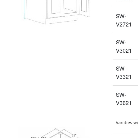
SW-
V2721
SW-
V3021
SW-
V3321
SW-
V3621
Vanities w