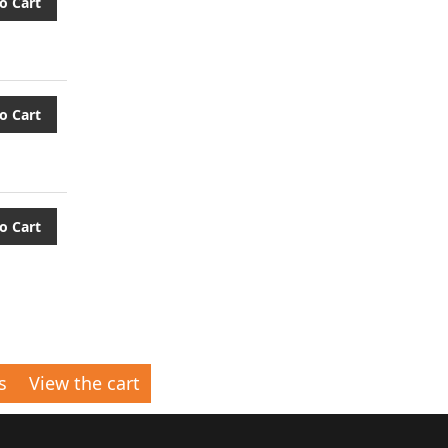
o Cart
o Cart
o Cart
s
View the cart