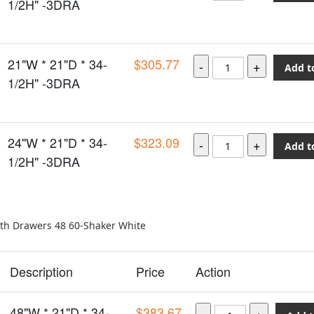
1/2H" -3DRA
21"W * 21"D * 34-
$305.77
Add t
1/2H" -3DRA
24"W * 21"D * 34-
$323.09
Add t
1/2H" -3DRA
ith Drawers 48 60-Shaker White
Description
Price
Action
48"W * 21"D * 34-
$383.67