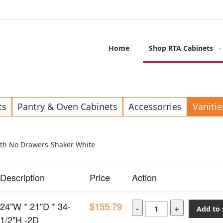
Home
Shop RTA Cabinets
ts
Pantry & Oven Cabinets
Accessorries
Vanitie
ith No Drawers-Shaker White
Description
Price
Action
24"W * 21"D * 34-
$155.79
Add to 
1/2"H -2D