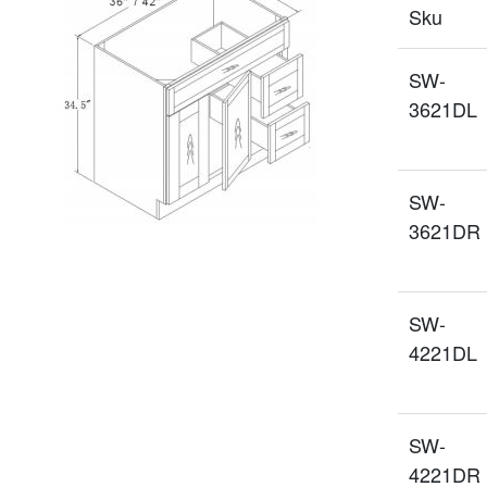
Sku
SW-
3621DL
SW-
3621DR
SW-
4221DL
SW-
4221DR