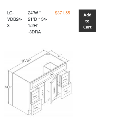
LG-
24"W *
$371.55
Add
VDB24-
21"D * 34-
to
3
1/2H"
Cart
-3DRA