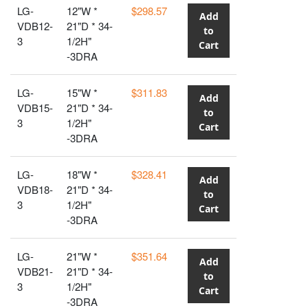
LG-
12"W *
$298.57
Add
VDB12-
21"D * 34-
to
3
1/2H"
Cart
-3DRA
LG-
15"W *
$311.83
Add
VDB15-
21"D * 34-
to
3
1/2H"
Cart
-3DRA
LG-
18"W *
$328.41
Add
VDB18-
21"D * 34-
to
3
1/2H"
Cart
-3DRA
LG-
21"W *
$351.64
Add
VDB21-
21"D * 34-
to
3
1/2H"
Cart
-3DRA