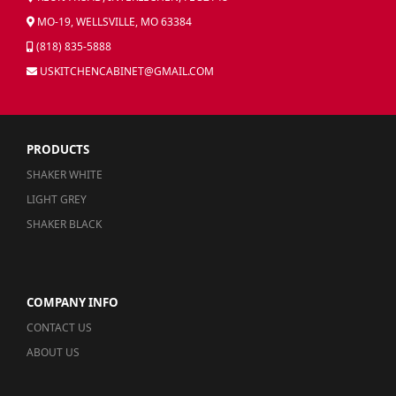
MO-19, WELLSVILLE, MO 63384
(818) 835-5888
USKITCHENCABINET@GMAIL.COM
PRODUCTS
SHAKER WHITE
LIGHT GREY
SHAKER BLACK
COMPANY INFO
CONTACT US
ABOUT US