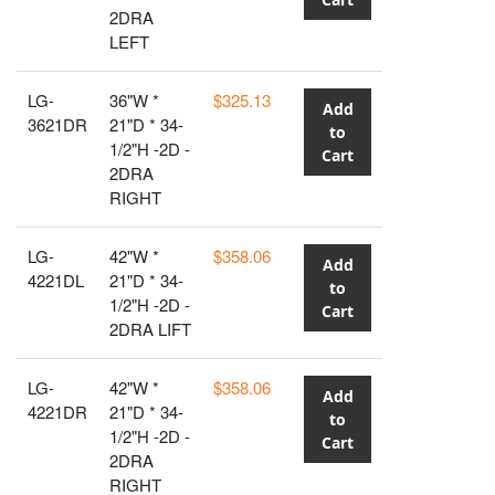
2DRA
LEFT
LG-
36"W *
$325.13
Add
3621DR
21"D * 34-
to
1/2"H -2D -
Cart
2DRA
RIGHT
LG-
42"W *
$358.06
Add
4221DL
21"D * 34-
to
1/2"H -2D -
Cart
2DRA LIFT
LG-
42"W *
$358.06
Add
4221DR
21"D * 34-
to
1/2"H -2D -
Cart
2DRA
RIGHT