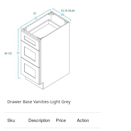
Drawer Base Vanities-Light Grey
Sku
Description
Price
Action