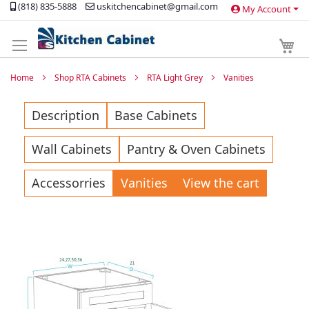
(818) 835-5888
uskitchencabinet@gmail.com
My Account
Skip
to
Content
My 
Home
Shop RTA Cabinets
RTA Light Grey
Vanities
Description
Base Cabinets
Wall Cabinets
Pantry & Oven Cabinets
Accessorries
Vanities
View the cart