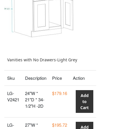
Vanities with No Drawers-Light Grey
Sku
Description
Price
Action
LG-
24"W *
$179.16
Add
V2421
21"D * 34-
to
1/2"H -2D
Cart
LG-
27"W *
$195.72
Add