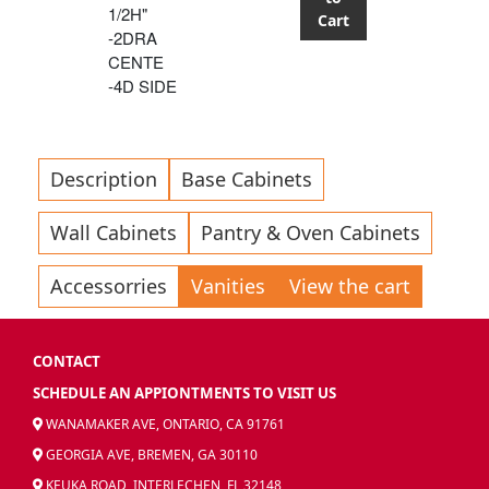
1/2H"
Cart
-2DRA
CENTE
-4D SIDE
Description
Base Cabinets
Wall Cabinets
Pantry & Oven Cabinets
Accessorries
Vanities
View the cart
CONTACT
SCHEDULE AN APPIONTMENTS TO VISIT US
WANAMAKER AVE, ONTARIO, CA 91761
GEORGIA AVE, BREMEN, GA 30110
KEUKA ROAD, INTERLECHEN, FL 32148