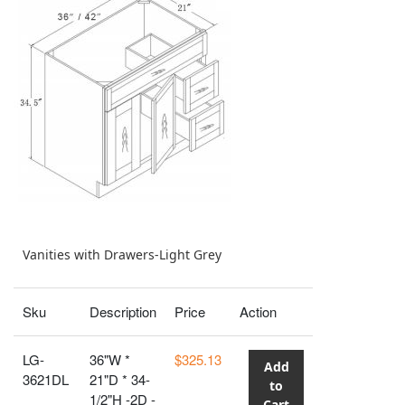
Vanities with Drawers-Light Grey
Sku
Description
Price
Action
LG-
36"W *
$325.13
Add
3621DL
21"D * 34-
to
1/2"H -2D -
Cart