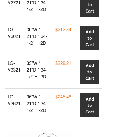
V2721
21"D * 34-
to
1/2"H -2D
Cart
LG-
30"W *
$212.34
Add
V3021
21"D * 34-
to
1/2"H -2D
Cart
LG-
33"W *
$228.21
Add
V3321
21"D * 34-
to
1/2"H -2D
Cart
LG-
36"W *
$245.48
Add
V3621
21"D * 34-
to
1/2"H -2D
Cart