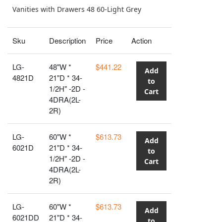
Vanities with Drawers 48 60-Light Grey
Sku
Description
Price
Action
LG-
48"W *
$441.22
Add
4821D
21"D * 34-
to
1/2H" -2D -
Cart
4DRA(2L-
2R)
LG-
60"W *
$613.73
Add
6021D
21"D * 34-
to
1/2H" -2D -
Cart
4DRA(2L-
2R)
LG-
60"W *
$613.73
Add
6021DD
21"D * 34-
to