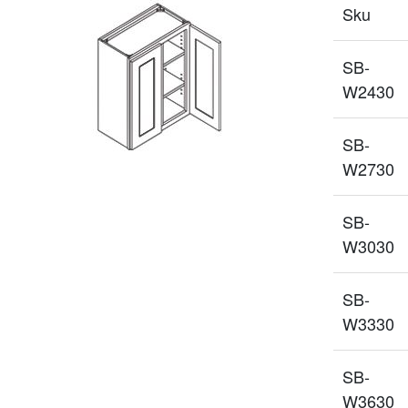
Sku
SB-
W2430
SB-
W2730
SB-
W3030
SB-
W3330
SB-
W3630