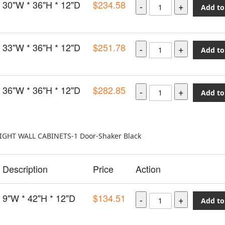
30"W * 36"H * 12"D
$234.58
Add to
33"W * 36"H * 12"D
$251.78
Add to
36"W * 36"H * 12"D
$282.85
Add to
EIGHT WALL CABINETS-1 Door-Shaker Black
Description
Price
Action
9"W * 42"H * 12"D
$134.51
Add to