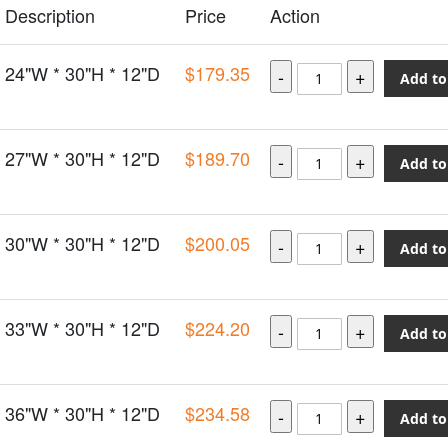
Description
Price
Action
24"W * 30"H * 12"D
$179.35
Add to
27"W * 30"H * 12"D
$189.70
Add to
30"W * 30"H * 12"D
$200.05
Add to
33"W * 30"H * 12"D
$224.20
Add to
36"W * 30"H * 12"D
$234.58
Add to