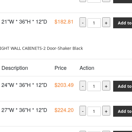
21"W * 36"H * 12"D
$182.81
Add to
EIGHT WALL CABINETS-2 Door-Shaker Black
Description
Price
Action
24"W * 36"H * 12"D
$203.49
Add to
27"W * 36"H * 12"D
$224.20
Add to