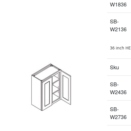
W1836
SB-
W2136
36 inch H
Sku
SB-
W2436
SB-
W2736