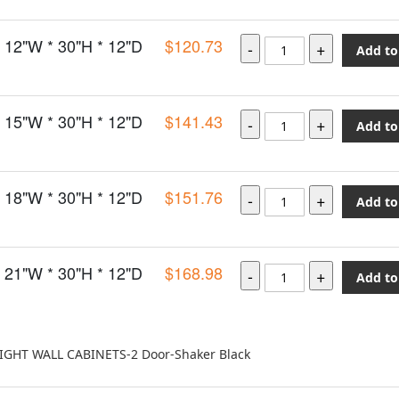
12"W * 30"H * 12"D
$120.73
Add to
15"W * 30"H * 12"D
$141.43
Add to
18"W * 30"H * 12"D
$151.76
Add to
21"W * 30"H * 12"D
$168.98
Add to
EIGHT WALL CABINETS-2 Door-Shaker Black