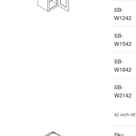
SB-
W1242
SB-
W1542
SB-
W1842
SB-
W2142
42 inch H
Sku