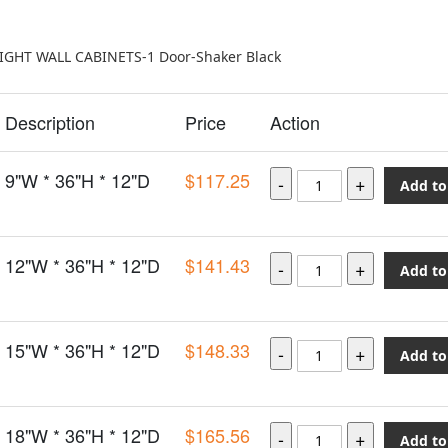
EIGHT WALL CABINETS-1 Door-Shaker Black
Description
Price
Action
9"W * 36"H * 12"D
$117.25
Add to
12"W * 36"H * 12"D
$141.43
Add to
15"W * 36"H * 12"D
$148.33
Add to
18"W * 36"H * 12"D
$165.56
Add to