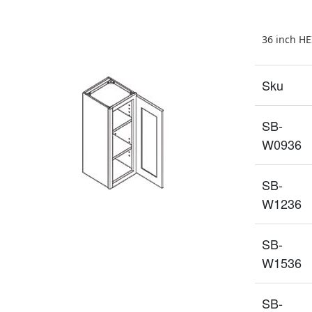
36 inch H
Sku
SB-
W0936
SB-
W1236
SB-
W1536
SB-