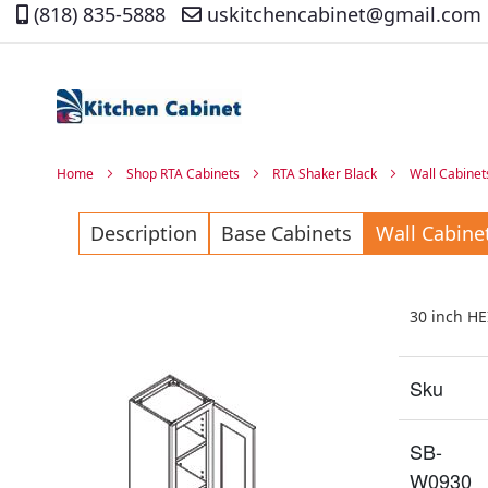
(818) 835-5888
uskitchencabinet@gmail.com
Skip
to
Content
Home
Shop RTA Cabinets
RTA Shaker Black
Wall Cabinet
Description
Base Cabinets
Wall Cabine
30 inch H
Sku
SB-
W0930