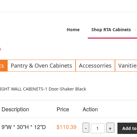
Home
Shop RTA Cabinets
s
ts
Pantry & Oven Cabinets
Accessorries
Vanitie
EIGHT WALL CABINETS-1 Door-Shaker Black
Description
Price
Action
9"W * 30"H * 12"D
$110.39
Add to