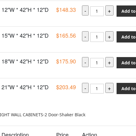
12"W * 42"H * 12"D
$148.33
Add to
15"W * 42"H * 12"D
$165.56
Add to
18"W * 42"H * 12"D
$175.90
Add to
21"W * 42"H * 12"D
$203.49
Add to
EIGHT WALL CABINETS-2 Door-Shaker Black
Description
Price
Action