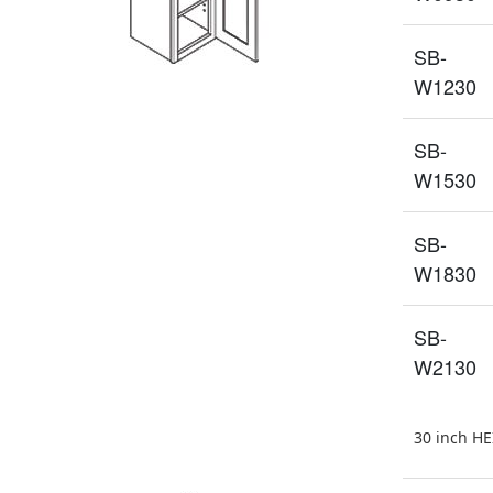
SB-
W1230
SB-
W1530
SB-
W1830
SB-
W2130
30 inch H