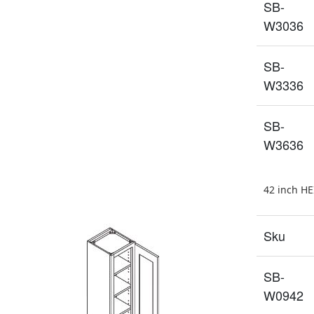
SB-
W3036
SB-
W3336
SB-
W3636
42 inch H
Sku
SB-
W0942