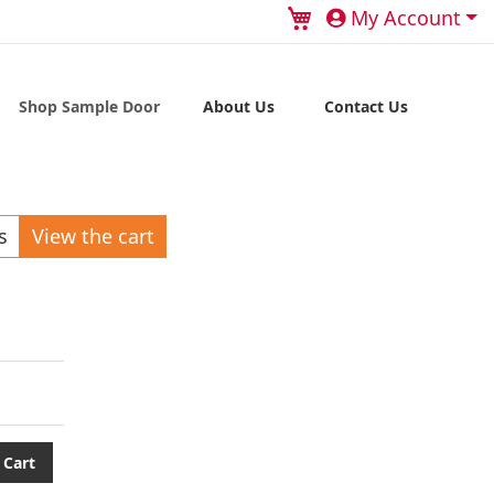
My Cart
My Account
Shop Sample Door
About Us
Contact Us
s
View the cart
 Cart