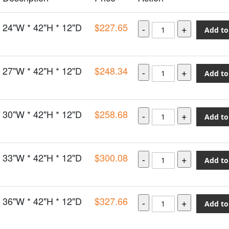
24"W * 42"H * 12"D
$227.65
Add to
27"W * 42"H * 12"D
$248.34
Add to
30"W * 42"H * 12"D
$258.68
Add to
33"W * 42"H * 12"D
$300.08
Add to
36"W * 42"H * 12"D
$327.66
Add to