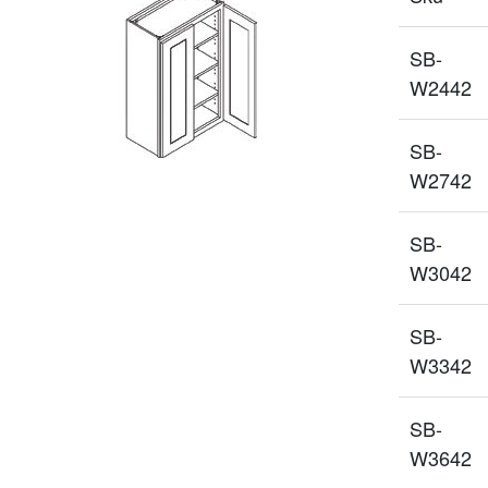
SB-
W2442
SB-
W2742
SB-
W3042
SB-
W3342
SB-
W3642