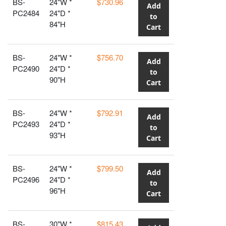
BS-
24"W *
$730.96
Add
PC2484
24"D *
to
84"H
Cart
BS-
24"W *
$756.70
Add
PC2490
24"D *
to
90"H
Cart
BS-
24"W *
$792.91
Add
PC2493
24"D *
to
93"H
Cart
BS-
24"W *
$799.50
Add
PC2496
24"D *
to
96"H
Cart
BS-
30"W *
$815.43