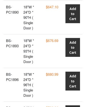
BS-
18"W *
$647.10
Add
PC1890
24"D *
to
90"H (
Cart
Single
Door )
BS-
18"W *
$676.69
Add
PC1893
24"D *
to
93"H (
Cart
Single
Door )
BS-
18"W *
$680.99
Add
PC1896
24"D *
to
96"H (
Cart
Single
Door )