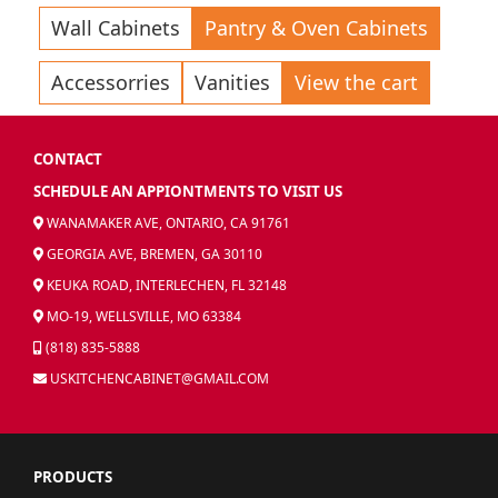
Wall Cabinets
Pantry & Oven Cabinets
Accessorries
Vanities
View the cart
CONTACT
SCHEDULE AN APPIONTMENTS TO VISIT US
WANAMAKER AVE, ONTARIO, CA 91761
GEORGIA AVE, BREMEN, GA 30110
KEUKA ROAD, INTERLECHEN, FL 32148
MO-19, WELLSVILLE, MO 63384
(818) 835-5888
USKITCHENCABINET@GMAIL.COM
PRODUCTS