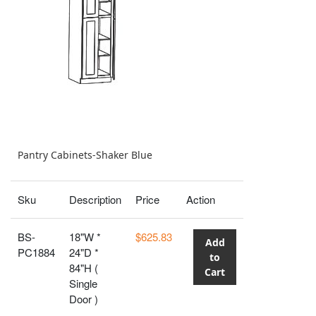
Pantry Cabinets-Shaker Blue
Sku
Description
Price
Action
BS-
18"W *
$625.83
Add
PC1884
24"D *
to
84"H (
Cart
Single
Door )