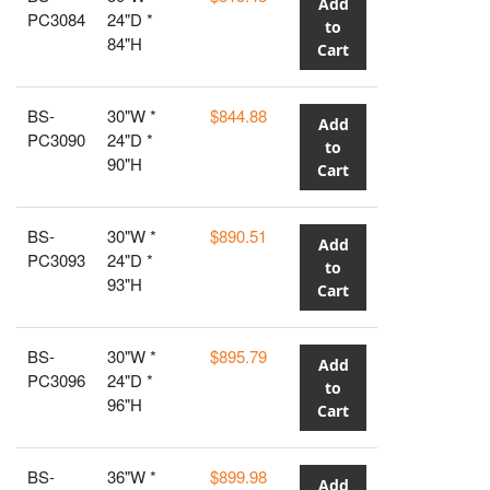
Add
PC3084
24"D *
to
84"H
Cart
BS-
30"W *
$844.88
Add
PC3090
24"D *
to
90"H
Cart
BS-
30"W *
$890.51
Add
PC3093
24"D *
to
93"H
Cart
BS-
30"W *
$895.79
Add
PC3096
24"D *
to
96"H
Cart
BS-
36"W *
$899.98
Add