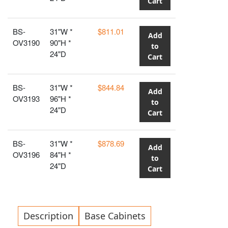
Cart
BS-
31"W *
$811.01
Add
OV3190
90"H *
to
24"D
Cart
BS-
31"W *
$844.84
Add
OV3193
96"H *
to
24"D
Cart
BS-
31"W *
$878.69
Add
OV3196
84"H *
to
24"D
Cart
Description
Base Cabinets