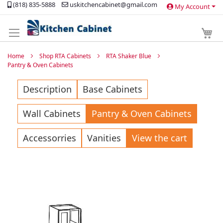
(818) 835-5888
uskitchencabinet@gmail.com
My Account
Skip
to
Content
My 
Home
Shop RTA Cabinets
RTA Shaker Blue
Pantry & Oven Cabinets
Description
Base Cabinets
Wall Cabinets
Pantry & Oven Cabinets
Accessorries
Vanities
View the cart