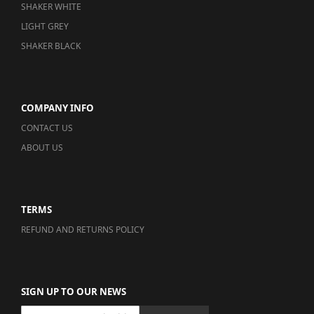
SHAKER WHITE
LIGHT GREY
SHAKER BLACK
COMPANY INFO
CONTACT US
ABOUT US
TERMS
REFUND AND RETURNS POLICY
SIGN UP TO OUR NEWS