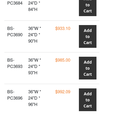
PC3684
24"D *
to
84"H
Cart
BS-
36"W *
$933.10
Add
PC3690
24"D *
to
90"H
Cart
BS-
36"W *
$985.00
Add
PC3693
24"D *
to
93"H
Cart
BS-
36"W *
$992.09
Add
PC3696
24"D *
to
96"H
Cart