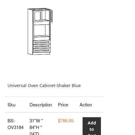
Universal Oven Cabinet-Shaker Blue
Sku
Description
Price
Action
BS-
31"W *
$786.65
Add
OV3184
84"H *
to
24"D