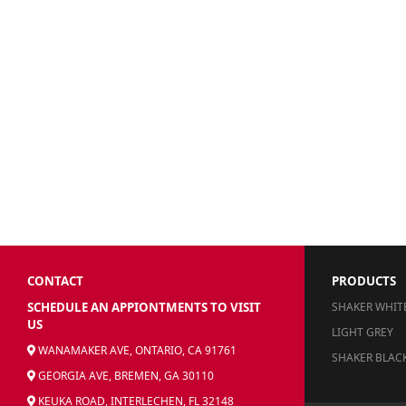
CONTACT
PRODUCTS
SCHEDULE AN APPIONTMENTS TO VISIT
SHAKER WHIT
US
LIGHT GREY
WANAMAKER AVE, ONTARIO, CA 91761
SHAKER BLAC
GEORGIA AVE, BREMEN, GA 30110
KEUKA ROAD, INTERLECHEN, FL 32148