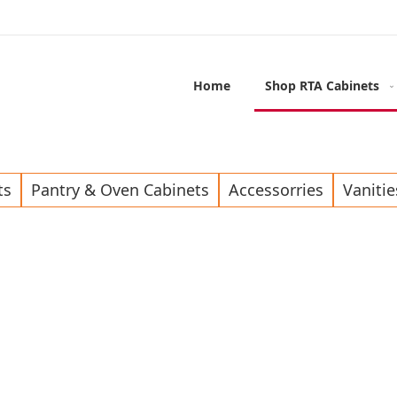
Home
Shop RTA Cabinets
ts
Pantry & Oven Cabinets
Accessorries
Vanitie