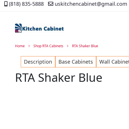
(818) 835-5888
uskitchencabinet@gmail.com
Skip
to
Content
Home
Shop RTA Cabinets
RTA Shaker Blue
Description
Base Cabinets
Wall Cabine
RTA Shaker Blue