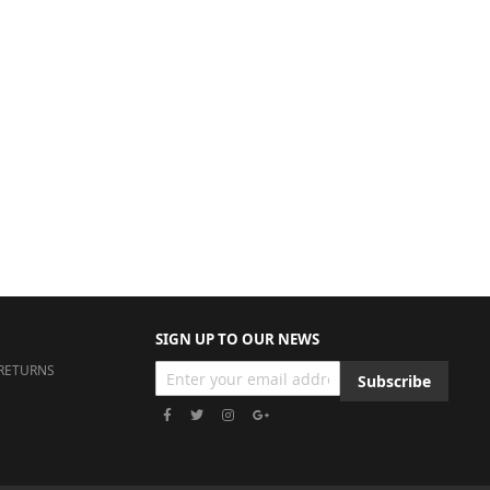
SIGN UP TO OUR NEWS
RETURNS
Subscribe