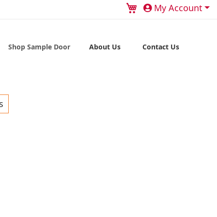
My Cart
My Account
Shop Sample Door
About Us
Contact Us
s