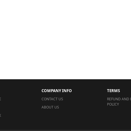
COMPANY INFO
TERMS
E
CONTACT US
REFUND AND 
POLICY
ABOUT US
K