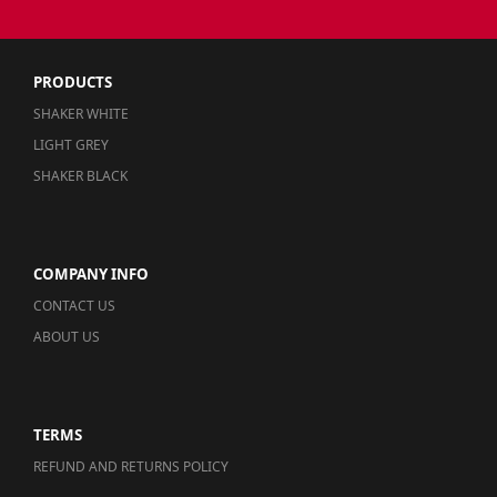
PRODUCTS
SHAKER WHITE
LIGHT GREY
SHAKER BLACK
COMPANY INFO
CONTACT US
ABOUT US
TERMS
REFUND AND RETURNS POLICY