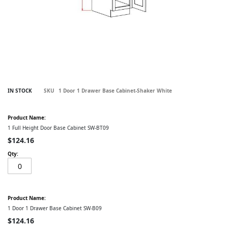
Skip
IN STOCK
SKU
1 Door 1 Drawer Base Cabinet-Shaker White
to
the
Grouped
beginning
product
of
items
1 Full Height Door Base Cabinet SW-BT09
the
images
$124.16
gallery
1 Door 1 Drawer Base Cabinet SW-B09
$124.16