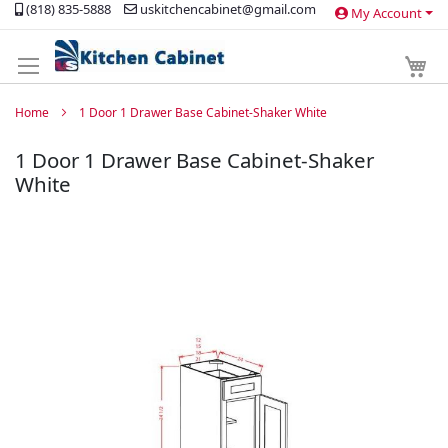
(818) 835-5888
uskitchencabinet@gmail.com
My Account
Skip
to
Content
My 
Home
1 Door 1 Drawer Base Cabinet-Shaker White
1 Door 1 Drawer Base Cabinet-Shaker
White
Skip
to
the
end
of
the
images
gallery