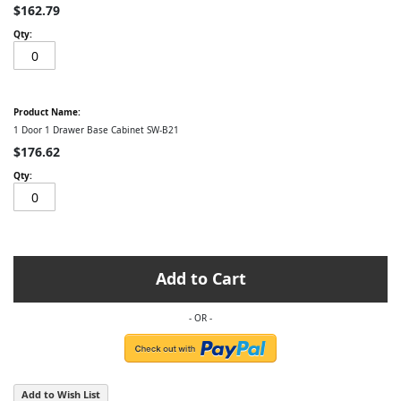
$162.79
1 Door 1 Drawer Base Cabinet SW-B21
$176.62
Add to Cart
Add to Wish List