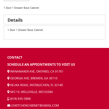
1 Door 1 Drawer Base Cabinet
Details
1 Door 1 Drawer Base Cabinet
CONTACT
SCHEDULE AN APPIONTMENTS TO VISIT US
WANAMAKER AVE, ONTARIO, CA 91761
GEORGIA AVE, BREMEN, GA 30110
KEUKA ROAD, INTERLECHEN, FL 32148
MO-19, WELLSVILLE, MO 63384
(818) 835-5888
USKITCHENCABINET@GMAIL.COM