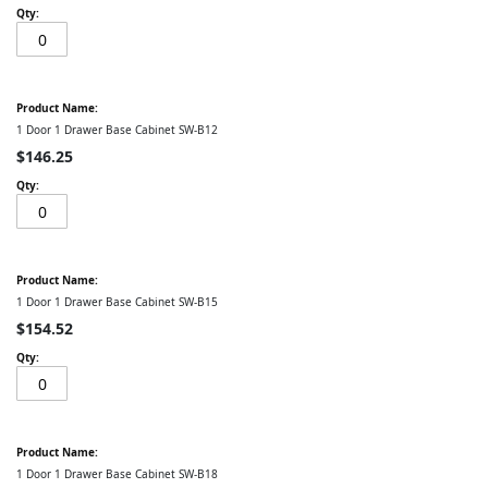
1 Door 1 Drawer Base Cabinet SW-B12
$146.25
1 Door 1 Drawer Base Cabinet SW-B15
$154.52
1 Door 1 Drawer Base Cabinet SW-B18