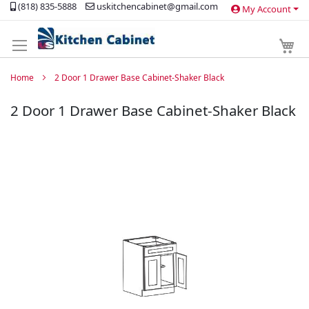
(818) 835-5888
uskitchencabinet@gmail.com
My Account
Skip
to
Content
My 
Home
2 Door 1 Drawer Base Cabinet-Shaker Black
2 Door 1 Drawer Base Cabinet-Shaker Black
Skip
to
the
end
of
the
images
gallery