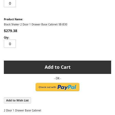
Black Shaker 2 Door 1 Drawer Base Cabinet SB-B30
$279.38
Add to Cart
Add to Wish List
2 Door 1 Drawer Base Cabinet