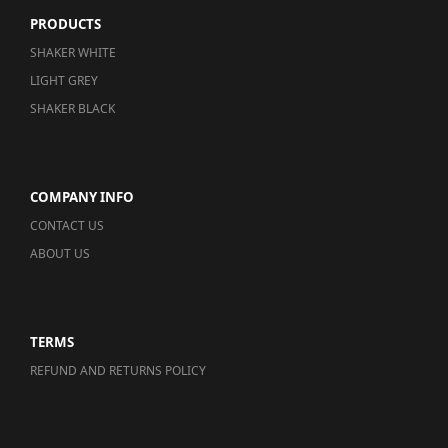
PRODUCTS
SHAKER WHITE
LIGHT GREY
SHAKER BLACK
COMPANY INFO
CONTACT US
ABOUT US
TERMS
REFUND AND RETURNS POLICY