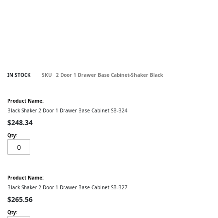
Skip
IN STOCK
SKU
2 Door 1 Drawer Base Cabinet-Shaker Black
to
the
Grouped
beginning
product
of
items
Black Shaker 2 Door 1 Drawer Base Cabinet SB-B24
the
images
$248.34
gallery
Black Shaker 2 Door 1 Drawer Base Cabinet SB-B27
$265.56