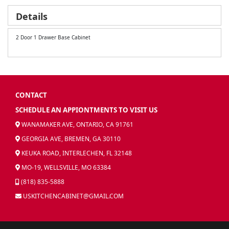
Details
2 Door 1 Drawer Base Cabinet
CONTACT
SCHEDULE AN APPIONTMENTS TO VISIT US
WANAMAKER AVE, ONTARIO, CA 91761
GEORGIA AVE, BREMEN, GA 30110
KEUKA ROAD, INTERLECHEN, FL 32148
MO-19, WELLSVILLE, MO 63384
(818) 835-5888
USKITCHENCABINET@GMAIL.COM