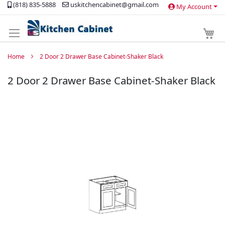
(818) 835-5888
uskitchencabinet@gmail.com
My Account
Skip
to
Content
My 
Home
2 Door 2 Drawer Base Cabinet-Shaker Black
2 Door 2 Drawer Base Cabinet-Shaker Black
Skip
to
the
end
of
the
images
gallery