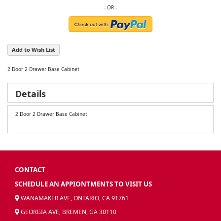
Add to Wish List
2 Door 2 Drawer Base Cabinet
Details
2 Door 2 Drawer Base Cabinet
CONTACT
SCHEDULE AN APPIONTMENTS TO VISIT US
WANAMAKER AVE, ONTARIO, CA 91761
GEORGIA AVE, BREMEN, GA 30110