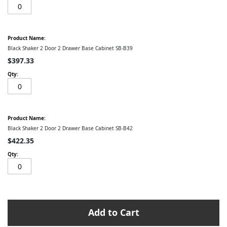
Black Shaker 2 Door 2 Drawer Base Cabinet SB-B39
$397.33
Black Shaker 2 Door 2 Drawer Base Cabinet SB-B42
$422.35
Add to Cart