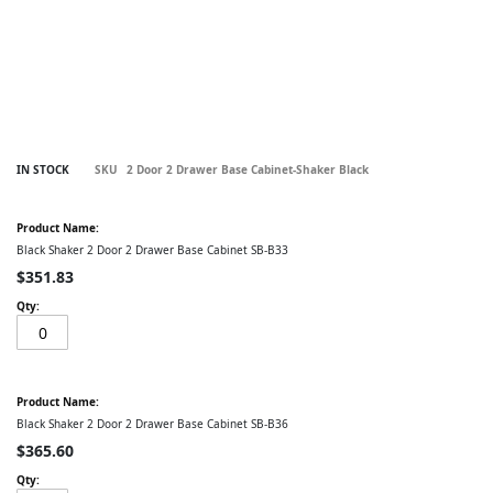
Skip
IN STOCK
SKU
2 Door 2 Drawer Base Cabinet-Shaker Black
to
the
Grouped
beginning
product
of
items
Black Shaker 2 Door 2 Drawer Base Cabinet SB-B33
the
images
$351.83
gallery
Black Shaker 2 Door 2 Drawer Base Cabinet SB-B36
$365.60