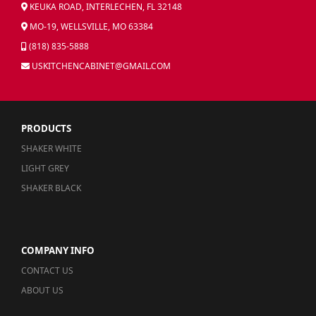
KEUKA ROAD, INTERLECHEN, FL 32148
MO-19, WELLSVILLE, MO 63384
(818) 835-5888
USKITCHENCABINET@GMAIL.COM
PRODUCTS
SHAKER WHITE
LIGHT GREY
SHAKER BLACK
COMPANY INFO
CONTACT US
ABOUT US