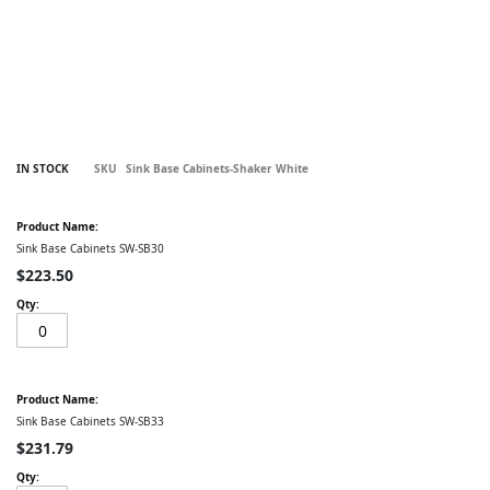
Skip
IN STOCK
SKU
Sink Base Cabinets-Shaker White
to
the
Grouped
beginning
product
of
items
Sink Base Cabinets SW-SB30
the
images
$223.50
gallery
Sink Base Cabinets SW-SB33
$231.79