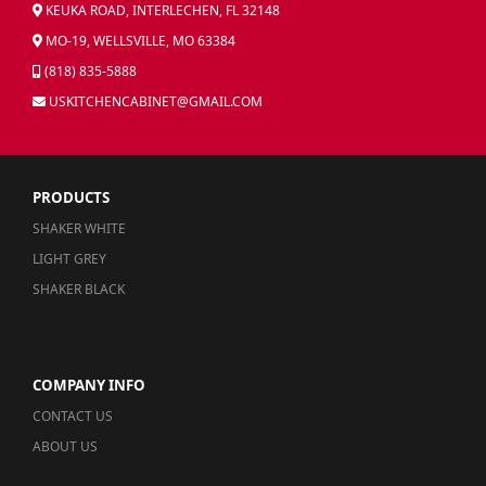
KEUKA ROAD, INTERLECHEN, FL 32148
MO-19, WELLSVILLE, MO 63384
(818) 835-5888
USKITCHENCABINET@GMAIL.COM
PRODUCTS
SHAKER WHITE
LIGHT GREY
SHAKER BLACK
COMPANY INFO
CONTACT US
ABOUT US