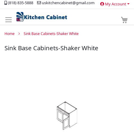
(818) 835-5888
uskitchencabinet@gmail.com
My Account
Skip
to
Content
My 
Home
Sink Base Cabinets-Shaker White
Sink Base Cabinets-Shaker White
Skip
to
the
end
of
the
images
gallery