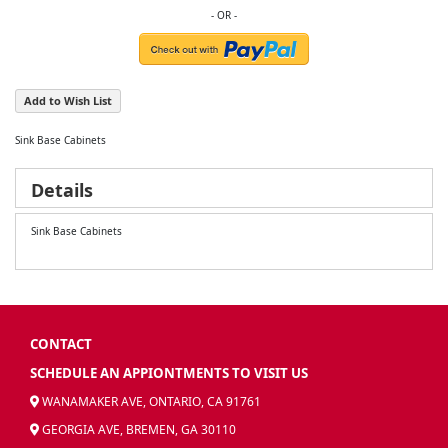
Add to Wish List
Sink Base Cabinets
Details
Sink Base Cabinets
CONTACT
SCHEDULE AN APPIONTMENTS TO VISIT US
WANAMAKER AVE, ONTARIO, CA 91761
GEORGIA AVE, BREMEN, GA 30110