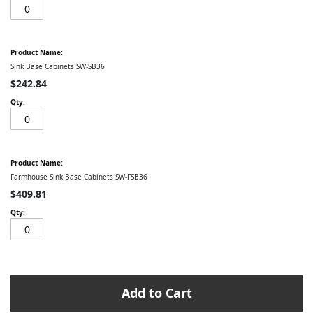
Sink Base Cabinets SW-SB36
$242.84
Farmhouse Sink Base Cabinets SW-FSB36
$409.81
Add to Cart