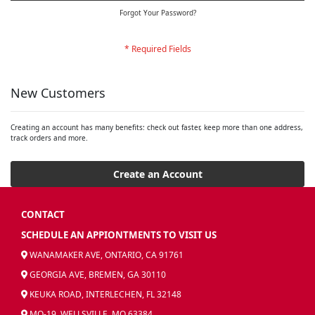
Forgot Your Password?
New Customers
Creating an account has many benefits: check out faster, keep more than one address,
track orders and more.
Create an Account
CONTACT
SCHEDULE AN APPIONTMENTS TO VISIT US
WANAMAKER AVE, ONTARIO, CA 91761
GEORGIA AVE, BREMEN, GA 30110
KEUKA ROAD, INTERLECHEN, FL 32148
MO-19, WELLSVILLE, MO 63384