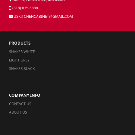
(818) 835-5888
USKITCHENCABINET@GMAIL.COM
PRODUCTS
SHAKER WHITE
LIGHT GREY
SHAKER BLACK
COMPANY INFO
CONTACT US
ABOUT US