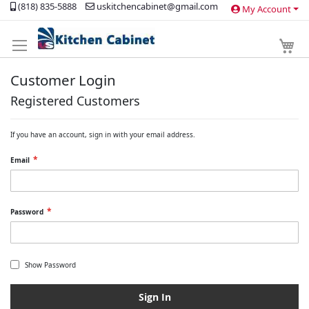
(818) 835-5888
uskitchencabinet@gmail.com
My Account
Skip
to
Content
My 
Customer Login
Registered Customers
If you have an account, sign in with your email address.
Email
Password
Show Password
Sign In